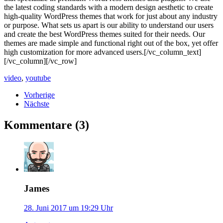
the latest coding standards with a modern design aesthetic to create
high-quality WordPress themes that work for just about any industry
or purpose. What sets us apart is our ability to understand our users
and create the best WordPress themes suited for their needs. Our
themes are made simple and functional right out of the box, yet offer
high customization for more advanced users.[/vc_column_text]
[/vc_column][/vc_row]
video
,
youtube
Vorherige
Nächste
Kommentare (3)
James
28. Juni 2017 um 19:29 Uhr