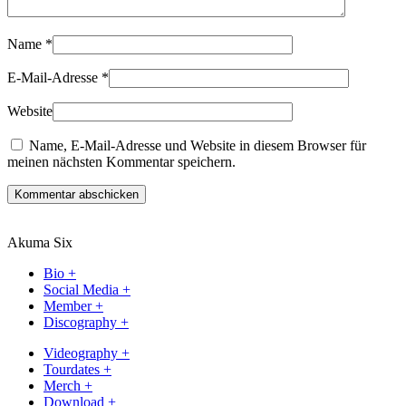
Name
*
E-Mail-Adresse
*
Website
Name, E-Mail-Adresse und Website in diesem Browser für
meinen nächsten Kommentar speichern.
Kommentar abschicken
Akuma Six
Bio +
Social Media +
Member +
Discography +
Videography +
Tourdates +
Merch +
Download +