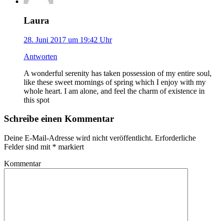
Laura
28. Juni 2017 um 19:42 Uhr
Antworten
A wonderful serenity has taken possession of my entire soul,
like these sweet mornings of spring which I enjoy with my
whole heart. I am alone, and feel the charm of existence in
this spot
Schreibe einen Kommentar
Deine E-Mail-Adresse wird nicht veröffentlicht. Erforderliche
Felder sind mit
*
markiert
Kommentar