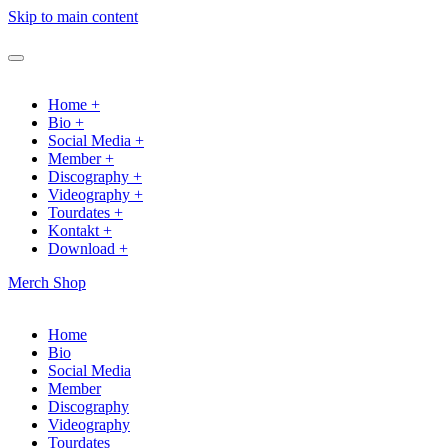
Skip to main content
Home +
Bio +
Social Media +
Member +
Discography +
Videography +
Tourdates +
Kontakt +
Download +
Merch Shop
Home
Bio
Social Media
Member
Discography
Videography
Tourdates