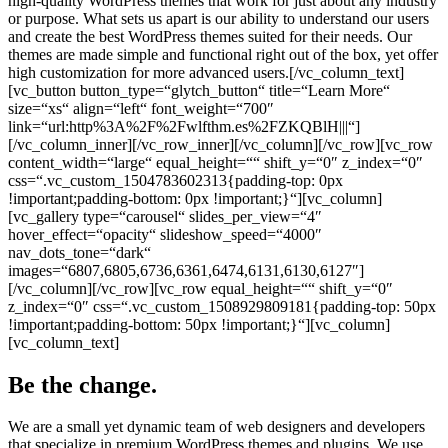
high-quality WordPress themes that work for just about any industry
or purpose. What sets us apart is our ability to understand our users
and create the best WordPress themes suited for their needs. Our
themes are made simple and functional right out of the box, yet offer
high customization for more advanced users.[/vc_column_text]
[vc_button button_type=“glytch_button“ title=“Learn More“
size=“xs“ align=“left“ font_weight=“700″
link=“url:http%3A%2F%2Fwlfthm.es%2FZKQBlH|||“]
[/vc_column_inner][/vc_row_inner][/vc_column][/vc_row][vc_row
content_width=“large“ equal_height=““ shift_y=“0″ z_index=“0″
css=“.vc_custom_1504783602313{padding-top: 0px
!important;padding-bottom: 0px !important;}“][vc_column]
[vc_gallery type=“carousel“ slides_per_view=“4″
hover_effect=“opacity“ slideshow_speed=“4000″
nav_dots_tone=“dark“
images=“6807,6805,6736,6361,6474,6131,6130,6127″]
[/vc_column][/vc_row][vc_row equal_height=““ shift_y=“0″
z_index=“0″ css=“.vc_custom_1508929809181{padding-top: 50px
!important;padding-bottom: 50px !important;}“][vc_column]
[vc_column_text]
Be the change.
We are a small yet dynamic team of web designers and developers
that specialize in premium WordPress themes and plugins. We use