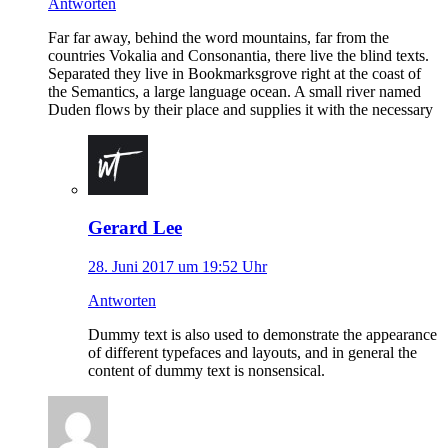
Antworten
Far far away, behind the word mountains, far from the
countries Vokalia and Consonantia, there live the blind texts.
Separated they live in Bookmarksgrove right at the coast of
the Semantics, a large language ocean. A small river named
Duden flows by their place and supplies it with the necessary
Gerard Lee
28. Juni 2017 um 19:52 Uhr
Antworten
Dummy text is also used to demonstrate the appearance
of different typefaces and layouts, and in general the
content of dummy text is nonsensical.