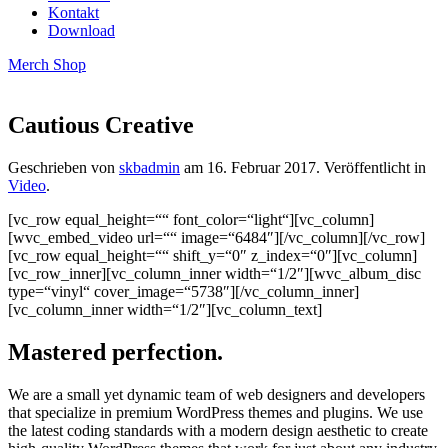
Kontakt
Download
Merch Shop
Cautious Creative
Geschrieben von
skbadmin
am
16. Februar 2017
. Veröffentlicht in
Video
.
[vc_row equal_height=““ font_color=“light“][vc_column]
[wvc_embed_video url=““ image=“6484″][/vc_column][/vc_row]
[vc_row equal_height=““ shift_y=“0″ z_index=“0″][vc_column]
[vc_row_inner][vc_column_inner width=“1/2″][wvc_album_disc
type=“vinyl“ cover_image=“5738″][/vc_column_inner]
[vc_column_inner width=“1/2″][vc_column_text]
Mastered perfection.
We are a small yet dynamic team of web designers and developers
that specialize in premium WordPress themes and plugins. We use
the latest coding standards with a modern design aesthetic to create