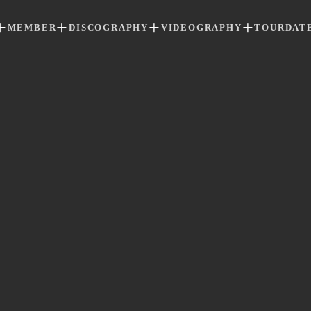
MEMBER
DISCOGRAPHY
VIDEOGRAPHY
TOURDAT