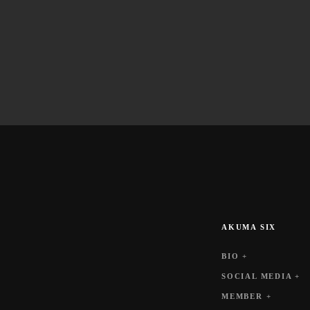
AKUMA SIX
BIO +
SOCIAL MEDIA +
MEMBER +