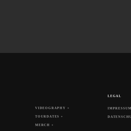
LEGAL
VIDEOGRAPHY +
IMPRESSUM
TOURDATES +
DATENSCH
MERCH +