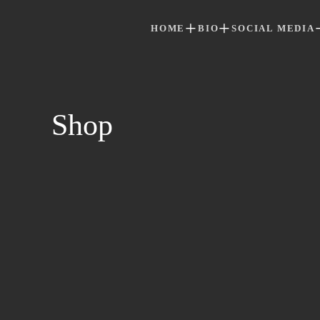
HOME
BIO
SOCIAL MEDIA
Skip to main content
Shop