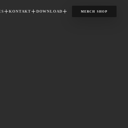
ES
KONTAKT
DOWNLOAD
MERCH SHOP