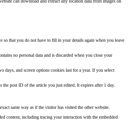
website can download and extract any location data from images on
 so that you do not have to fill in your details again when you leave
contains no personal data and is discarded when you close your
 days, and screen options cookies last for a year. If you select
the post ID of the article you just edited. It expires after 1 day.
xact same way as if the visitor has visited the other website.
ded content, including tracing your interaction with the embedded