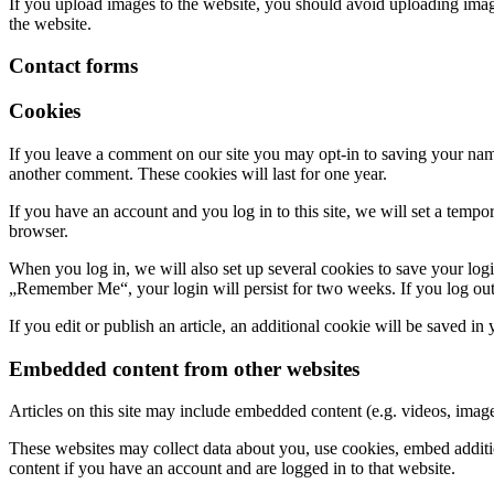
If you upload images to the website, you should avoid uploading ima
the website.
Contact forms
Cookies
If you leave a comment on our site you may opt-in to saving your name
another comment. These cookies will last for one year.
If you have an account and you log in to this site, we will set a tem
browser.
When you log in, we will also set up several cookies to save your logi
„Remember Me“, your login will persist for two weeks. If you log out
If you edit or publish an article, an additional cookie will be saved in
Embedded content from other websites
Articles on this site may include embedded content (e.g. videos, images
These websites may collect data about you, use cookies, embed additio
content if you have an account and are logged in to that website.