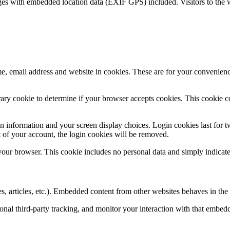
ges with embedded location data (EXIF GPS) included. Visitors to the 
, email address and website in cookies. These are for your convenience
porary cookie to determine if your browser accepts cookies. This cookie 
n information and your screen display choices. Login cookies last for two
 of your account, the login cookies will be removed.
 your browser. This cookie includes no personal data and simply indicates 
, articles, etc.). Embedded content from other websites behaves in the e
nal third-party tracking, and monitor your interaction with that embed