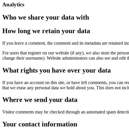
Analytics
Who we share your data with
How long we retain your data
If you leave a comment, the comment and its metadata are retained in
For users that register on our website (if any), we also store the person
change their username). Website administrators can also see and edit t
What rights you have over your data
If you have an account on this site, or have left comments, you can re
that we erase any personal data we hold about you. This does not inclu
Where we send your data
Visitor comments may be checked through an automated spam detecti
Your contact information