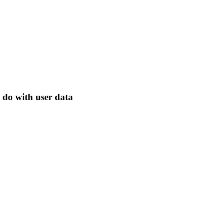
 do with user data