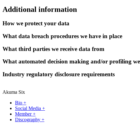
Additional information
How we protect your data
What data breach procedures we have in place
What third parties we receive data from
What automated decision making and/or profiling we
Industry regulatory disclosure requirements
Akuma Six
Bio +
Social Media +
Member +
Discography +