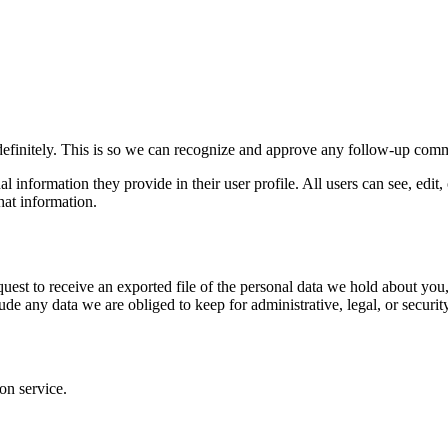
definitely. This is so we can recognize and approve any follow-up comm
al information they provide in their user profile. All users can see, edit
hat information.
quest to receive an exported file of the personal data we hold about yo
de any data we are obliged to keep for administrative, legal, or securit
on service.