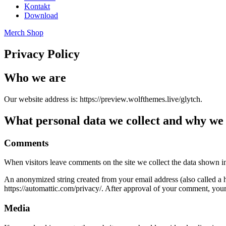
Kontakt
Download
Merch Shop
Privacy Policy
Who we are
Our website address is: https://preview.wolfthemes.live/glytch.
What personal data we collect and why we c
Comments
When visitors leave comments on the site we collect the data shown in
An anonymized string created from your email address (also called a ha
https://automattic.com/privacy/. After approval of your comment, your p
Media