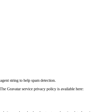
agent string to help spam detection.
The Gravatar service privacy policy is available here: