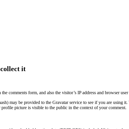
ollect it
 the comments form, and also the visitor’s IP address and browser user 
sh) may be provided to the Gravatar service to see if you are using it. 
rofile picture is visible to the public in the context of your comment.