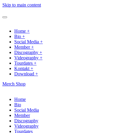
Skip to main content
Home +
Bio +
Social Media +
Member +
Discography +
Videography +
Tourdates +
Kontakt +
Download +
Merch Shop
Home
Bio
Social Media
Member
Discography
Videography
Tourdates