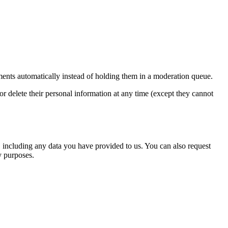
ents automatically instead of holding them in a moderation queue.
, or delete their personal information at any time (except they cannot
u, including any data you have provided to us. You can also request
y purposes.