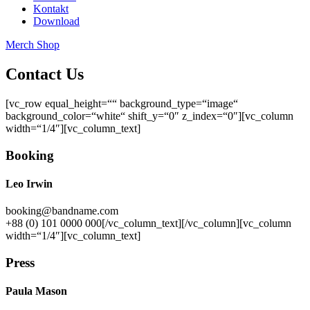
Kontakt
Download
Merch Shop
Contact Us
[vc_row equal_height=““ background_type=“image“
background_color=“white“ shift_y=“0″ z_index=“0″][vc_column
width=“1/4″][vc_column_text]
Booking
Leo Irwin
booking@bandname.com
+88 (0) 101 0000 000[/vc_column_text][/vc_column][vc_column
width=“1/4″][vc_column_text]
Press
Paula Mason