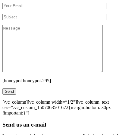
[honeypot honeypot-295]
[/vc_column][vc_column width=“1/2″][vc_column_text
css=“.vc_custom_1507063501672{margin-bottom: 30px
!important;}“]
Send us an e-mail