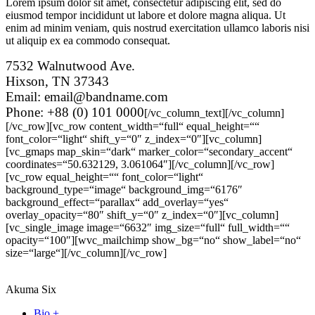
Lorem ipsum dolor sit amet, consectetur adipiscing elit, sed do
eiusmod tempor incididunt ut labore et dolore magna aliqua. Ut
enim ad minim veniam, quis nostrud exercitation ullamco laboris nisi
ut aliquip ex ea commodo consequat.
7532 Walnutwood Ave.
Hixson, TN 37343
Email: email@bandname.com
Phone: +88 (0) 101 0000
[/vc_column_text][/vc_column]
[/vc_row][vc_row content_width=“full“ equal_height=““
font_color=“light“ shift_y=“0″ z_index=“0″][vc_column]
[vc_gmaps map_skin=“dark“ marker_color=“secondary_accent“
coordinates=“50.632129, 3.061064″][/vc_column][/vc_row]
[vc_row equal_height=““ font_color=“light“
background_type=“image“ background_img=“6176″
background_effect=“parallax“ add_overlay=“yes“
overlay_opacity=“80″ shift_y=“0″ z_index=“0″][vc_column]
[vc_single_image image=“6632″ img_size=“full“ full_width=““
opacity=“100″][wvc_mailchimp show_bg=“no“ show_label=“no“
size=“large“][/vc_column][/vc_row]
Akuma Six
Bio +