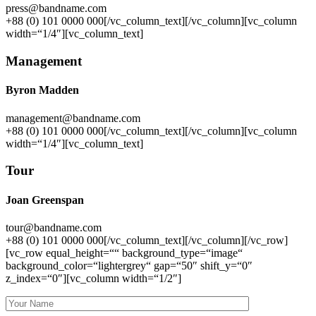
press@bandname.com
+88 (0) 101 0000 000[/vc_column_text][/vc_column][vc_column
width=“1/4″][vc_column_text]
Management
Byron Madden
management@bandname.com
+88 (0) 101 0000 000[/vc_column_text][/vc_column][vc_column
width=“1/4″][vc_column_text]
Tour
Joan Greenspan
tour@bandname.com
+88 (0) 101 0000 000[/vc_column_text][/vc_column][/vc_row]
[vc_row equal_height=““ background_type=“image“
background_color=“lightergrey“ gap=“50″ shift_y=“0″
z_index=“0″][vc_column width=“1/2″]