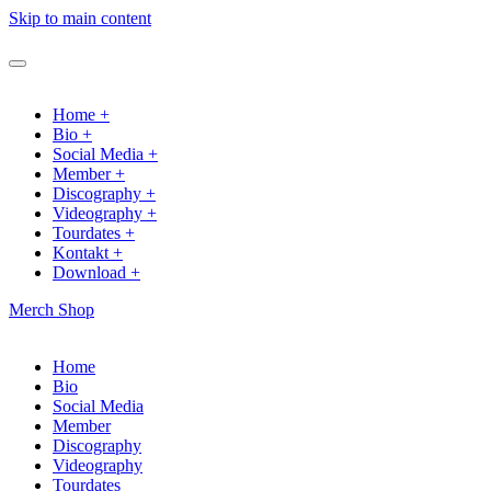
Skip to main content
Home +
Bio +
Social Media +
Member +
Discography +
Videography +
Tourdates +
Kontakt +
Download +
Merch Shop
Home
Bio
Social Media
Member
Discography
Videography
Tourdates