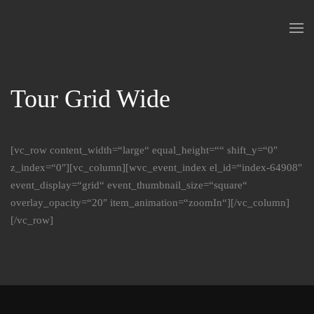
Skip to main content
Tour Grid Wide
[vc_row content_width=“large“ equal_height=““ shift_y=“0″
z_index=“0″][vc_column][wvc_event_index el_id=“index-64908″
event_display=“grid“ event_thumbnail_size=“square“
overlay_opacity=“20″ item_animation=“zoomIn“][/vc_column]
[/vc_row]