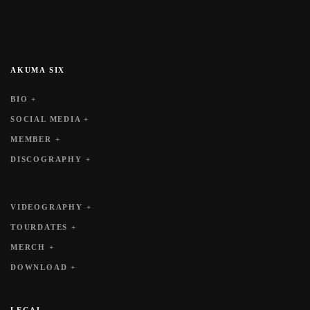
AKUMA SIX
BIO +
SOCIAL MEDIA +
MEMBER +
DISCOGRAPHY +
VIDEOGRAPHY +
TOURDATES +
MERCH +
DOWNLOAD +