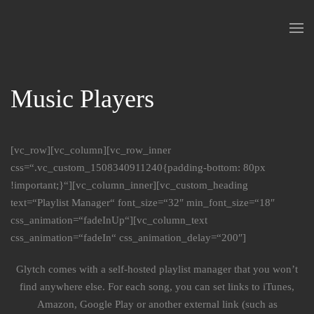
Skip to main content
Music Players
[vc_row][vc_column][vc_row_inner
css=“.vc_custom_1508340911240{padding-bottom: 80px
!important;}“][vc_column_inner][vc_custom_heading
text=“Playlist Manager“ font_size=“32″ min_font_size=“18″
css_animation=“fadeInUp“][vc_column_text
css_animation=“fadeIn“ css_animation_delay=“200″]
Glytch comes with a self-hosted playlist manager that you won’t
find anywhere else. For each song, you can set links to iTunes,
Amazon, Google Play or another external link (such as