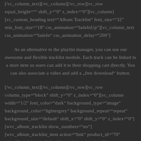
[/vc_column_text][/vc_column][/vc_row][vc_row
equal_height=““ shift_y=“0″ z_index=“0″][vc_column]
[vc_custom_heading text=“Album Tracklist“ font_size=“32″
min_font_size=“18″ css_animation=“fadeInUp“][vc_column_text
css_animation=“fadeIn“ css_animation_delay=“200″]
As an alternative to the playlist manager, you can use our
awesome and flexible tracklist module. Each track can be linked to
a store item so users can add it to their shopping cart directly. You
can also associate a video and add a „free download“ button.
[/vc_column_text][/vc_column][/vc_row][vc_row
column_type=“block“ shift_y=“0″ z_index=“0″][vc_column
width=“1/2″ font_color=“dark“ background_type=“image“
background_color=“lightergrey“ background_repeat=“repeat“
background_size=“default“ shift_x=“0″ shift_y=“0″ z_index=“0″]
[wvc_album_tracklist show_numbers=“no“]
[wvc_album_tracklist_item action=“link“ product_id=“70″