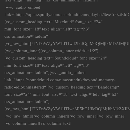
text_align=“left“ tag=“h3″ css_animation=“fadeIn“]
[wvc_audio_embed
link=“https://open.spotify.com/user/loudtheme/playlist/6exCo0ztR
[vc_custom_heading text=“Mixcloud“ font_size=“24″
min_font_size=“18″ text_align=“left“ tag=“h3″
css_animation=“fadeIn“]
[vc_raw_html]JTNDaWZyYW1lJTIwd2lkdGglM0QlMjIxMDAlMj
[/vc_column_inner][vc_column_inner width=“1/2″]
[vc_custom_heading text=“Soundcloud“ font_size=“24″
min_font_size=“18″ text_align=“left“ tag=“h3″
css_animation=“fadeIn“][wvc_audio_embed
link=“https://soundcloud.com/ninasounduk/beyond-memory-
radio-edit-unmastered“][vc_custom_heading text=“Bandcamp“
font_size=“24″ min_font_size=“18″ text_align=“left“ tag=“h3″
css_animation=“fadeIn“]
[vc_raw_html]JTNDaWZyYW1lJTIwc3R5bGUlM0QlMjJib3Jk
[/vc_raw_html][/vc_column_inner][/vc_row_inner][vc_row_inner]
[vc_column_inner][vc_column_text]