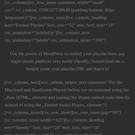
[vc_column][vc_row_inner container_width=“small“
css=“.vc_custom_1508337738649{padding-bottom: 80px
!important;}“][vc_column_inner][vc_custom_heading
text=“Embed Players“ font_size=“32″ min_font_size=“18″
css_animation=“fadeInUp“][vc_column_text
css_animation=“fadeIn“ css_animation_delay=“200″]
Use the power of WordPress to embed your playlist from any
major music platform very easily (Spotify, Soundcloud etc.).
Simply paste your playlist URL and that’s it!
[/vc_column_text][wvc_admin_helper_text comment=“For the
Mixcloud and Bandcamp Players below, we recommend using the
„Raw HTML„ element and pasting the iframe embed code directly
instead of using the „Embed Audio Player„ element.“]
[/vc_column_inner][/vc_row_inner][vc_row_inner gap=“60″]
[vc_column_inner width=“1/2″][vc_custom_heading
text=“Spotify“ font_size=“24″ min_font_size=“18″