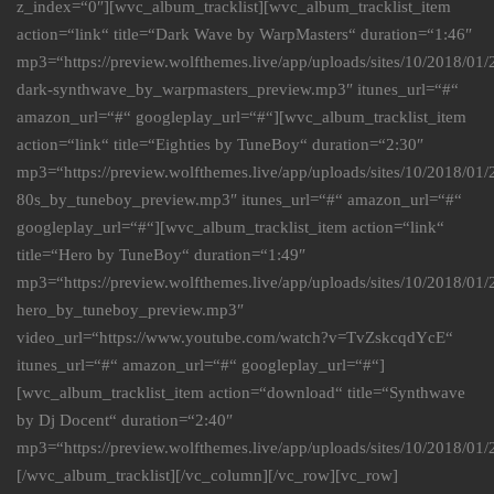
z_index=“0″][wvc_album_tracklist][wvc_album_tracklist_item
action=“link“ title=“Dark Wave by WarpMasters“ duration=“1:46″
mp3=“https://preview.wolfthemes.live/app/uploads/sites/10/2018/01
dark-synthwave_by_warpmasters_preview.mp3″ itunes_url=“#“
amazon_url=“#“ googleplay_url=“#“][wvc_album_tracklist_item
action=“link“ title=“Eighties by TuneBoy“ duration=“2:30″
mp3=“https://preview.wolfthemes.live/app/uploads/sites/10/2018/0
80s_by_tuneboy_preview.mp3″ itunes_url=“#“ amazon_url=“#“
googleplay_url=“#“][wvc_album_tracklist_item action=“link“
title=“Hero by TuneBoy“ duration=“1:49″
mp3=“https://preview.wolfthemes.live/app/uploads/sites/10/2018/0
hero_by_tuneboy_preview.mp3″
video_url=“https://www.youtube.com/watch?v=TvZskcqdYcE“
itunes_url=“#“ amazon_url=“#“ googleplay_url=“#“]
[wvc_album_tracklist_item action=“download“ title=“Synthwave
by Dj Docent“ duration=“2:40″
mp3=“https://preview.wolfthemes.live/app/uploads/sites/10/2018/
[/wvc_album_tracklist][/vc_column][/vc_row][vc_row]