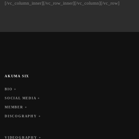
[/vc_column_inner][/vc_row_inner][/vc_column][/vc_row]
AKUMA SIX
BIO +
SOCIAL MEDIA +
MEMBER +
DISCOGRAPHY +
VIDEOGRAPHY +