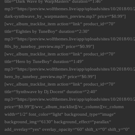
title=“Dark Wave by WarpMasters“ duration=“1:46″
mp3=“https://preview.wolfthemes.live/app/uploads/sites/10/2018/01
dark-synthwave_by_warpmasters_preview.mp3″ price=“$0.99″]
[wvc_album_tracklist_item action=“link“ product_id=“70″
title=“Eighties by TuneBoy“ duration=“2:30″
mp3=“https://preview.wolfthemes.live/app/uploads/sites/10/2018/0
80s_by_tuneboy_preview.mp3″ price=“$0.99″]
[wvc_album_tracklist_item action=“link“ product_id=“70″
title=“Hero by TuneBoy“ duration=“1:49″
mp3=“https://preview.wolfthemes.live/app/uploads/sites/10/2018/0
hero_by_tuneboy_preview.mp3″ price=“$0.99″]
[wvc_album_tracklist_item action=“link“ product_id=“70″
title=“Synthwave by Dj Docent“ duration=“2:40″
mp3=“https://preview.wolfthemes.live/app/uploads/sites/10/2018/
price=“$0.99″][/wvc_album_tracklist][/vc_column][vc_column
width=“1/2″ font_color=“light“ background_type=“image“
background_img=“6130″ background_effect=“parallax“
add_overlay=“yes“ overlay_opacity=“60″ shift_x=“0″ shift_y=“0″