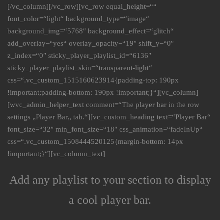
[/vc_column][/vc_row][vc_row equal_height=““
font_color=“light“ background_type=“image“
background_img=“5768″ background_effect=“glitch“
add_overlay=“yes“ overlay_opacity=“19″ shift_y=“0″
z_index=“0″ sticky_player_playlist_id=“6136″
sticky_player_playlist_skin=“transparent-light“
css=“.vc_custom_1515160623914{padding-top: 190px
!important;padding-bottom: 190px !important;}“][vc_column]
[wvc_admin_helper_text comment=“The player bar in the row
settings „Player Bar„ tab.“][vc_custom_heading text=“Player Bar“
font_size=“32″ min_font_size=“18″ css_animation=“fadeInUp“
css=“.vc_custom_1508444520125{margin-bottom: 14px
!important;}“][vc_column_text]
Add any playlist to your section to display
a cool player bar.