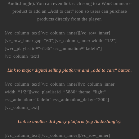
AudioJungle). You can even link each song to a WooCommerce
product to add an „Add to cart“ icon so users can purchase
products directly from the player.
[/vc_column_text][/vc_column_inner][/vc_row_inner]
[vc_row_inner gap=“60″][vc_column_inner width=“1/2″]
[wvc_playlist id=“6136″ css_animation=“fadeIn“]
[vc_column_text]
Link to major digital selling platforms and „add to cart“ button.
[/vc_column_text][/vc_column_inner][vc_column_inner
width=“1/2″][wvc_playlist id=“5880″ theme=“light“
css_animation=“fadeIn“ css_animation_delay=“200″]
[vc_column_text]
Link to another 3rd party platform (e.g AudioJungle).
[/vc_column_text][/vc_column_inner][/vc_row_inner]