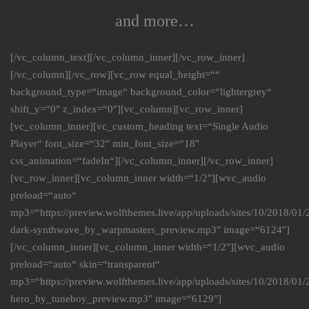
and more…
[/vc_column_text][/vc_column_inner][/vc_row_inner]
[/vc_column][/vc_row][vc_row equal_height=““
background_type=“image“ background_color=“lightergrey“
shift_y=“0″ z_index=“0″][vc_column][vc_row_inner]
[vc_column_inner][vc_custom_heading text=“Single Audio
Player“ font_size=“32″ min_font_size=“18″
css_animation=“fadeIn“][/vc_column_inner][/vc_row_inner]
[vc_row_inner][vc_column_inner width=“1/2″][wvc_audio
preload=“auto“
mp3=“https://preview.wolfthemes.live/app/uploads/sites/10/2018/01
dark-synthwave_by_warpmasters_preview.mp3″ image=“6124″]
[/vc_column_inner][vc_column_inner width=“1/2″][wvc_audio
preload=“auto“ skin=“transparent“
mp3=“https://preview.wolfthemes.live/app/uploads/sites/10/2018/0
hero_by_tuneboy_preview.mp3″ image=“6129″]