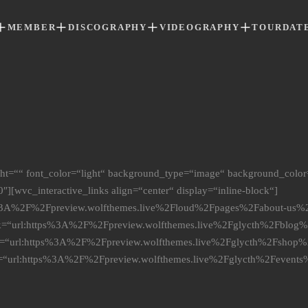
MEMBER
DISCOGRAPHY
VIDEOGRAPHY
TOURDAT
ight=““ font_color=“light“ background_type=“image“ background_color
″][wvc_interactive_links align=“center“ display=“inline-block“]
ps%3A%2F%2Fpreview.wolfthemes.live%2Floud%2Fpages%2Fabout-us%2F
ink=“url:https%3A%2F%2Fpreview.wolfthemes.live%2Fglycth%2Fblog%2
ink=“url:https%3A%2F%2Fpreview.wolfthemes.live%2Fglycth%2Fshop%2
nk=“url:https%3A%2F%2Fpreview.wolfthemes.live%2Fglycth%2Fevents%