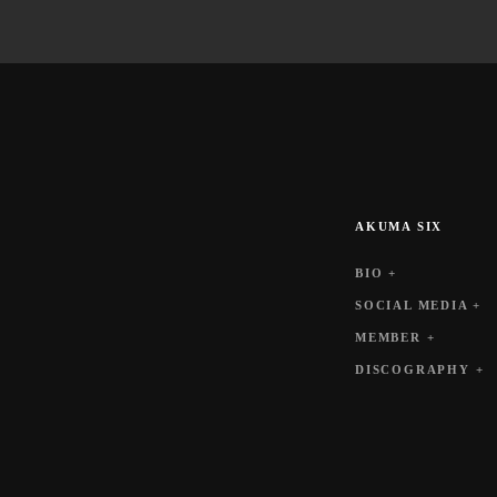
AKUMA SIX
BIO +
SOCIAL MEDIA +
MEMBER +
DISCOGRAPHY +