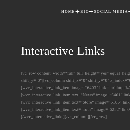
HOME
BIO
SOCIAL MEDIA
Skip to main content
Interactive Links
[vc_row content_width=“full“ full_height=“yes“ equal_he
shift_y=“0″][vc_column shift_x=“0″ shift_y=“0″ z_index=“0
[wvc_interactive_link_item image=“6403″ link=“url:htt
[wvc_interactive_link_item text=“News“ image=“6401″ l
[wvc_interactive_link_item text=“Store“ image=“6186″ l
[wvc_interactive_link_item text=“Tour“ image=“6252″ li
[/wvc_interactive_links][/vc_column][/vc_row]