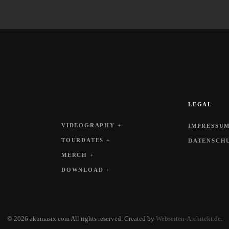
LEGAL
VIDEOGRAPHY +
IMPRESSUM
TOURDATES +
DATENSCH
MERCH +
DOWNLOAD +
©
2026
akumasix.com All rights reserved.
Created by
Webseiten-Architekt.de
.