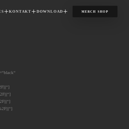
ES
KONTAKT
DOWNLOAD
MERCH SHOP
=“black“
|||“]
F|||“]
F|||“]
2F|||“]