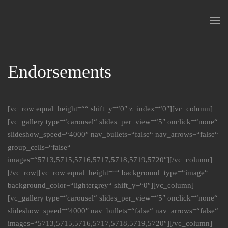
Skip to main content
Endorsements
[vc_row equal_height=““ shift_y=“0″ z_index=“0″][vc_column]
[vc_gallery type=“carousel“ slides_per_view=“5″ onclick=“none“
slideshow_speed=“4000″ nav_bullets=“false“ nav_arrows=“false“
group_cells=“false“
images=“5713,5715,5716,5717,5718,5719,5720″][/vc_column]
[/vc_row][vc_row equal_height=““ background_type=“image“
background_color=“lightergrey“ shift_y=“0″][vc_column]
[vc_gallery type=“carousel“ slides_per_view=“5″ onclick=“none“
slideshow_speed=“4000″ nav_bullets=“false“ nav_arrows=“false“
images=“5713,5715,5716,5717,5718,5719,5720″][/vc_column]