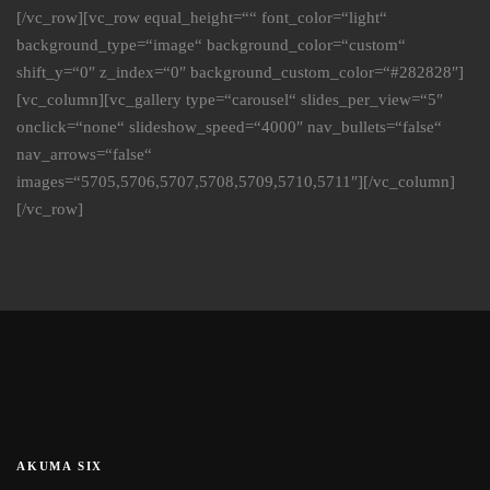
[/vc_row][vc_row equal_height=““ font_color=“light“
background_type=“image“ background_color=“custom“
shift_y=“0″ z_index=“0″ background_custom_color=“#282828″]
[vc_column][vc_gallery type=“carousel“ slides_per_view=“5″
onclick=“none“ slideshow_speed=“4000″ nav_bullets=“false“
nav_arrows=“false“
images=“5705,5706,5707,5708,5709,5710,5711″][/vc_column]
[/vc_row]
AKUMA SIX