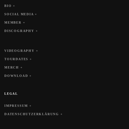
BIO +
SOCIAL MEDIA +
MEMBER +
DISCOGRAPHY +
VIDEOGRAPHY +
TOURDATES +
MERCH +
DOWNLOAD +
LEGAL
IMPRESSUM +
DATENSCHUTZERKLÄRUNG +