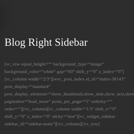
Skip to main content
Blog Right Sidebar
[vc_row equal_height=““ background_type=“image“
background_color=“white“ gap=“60″ shift_y=“0″ z_index=“0″]
[vc_column width=“2/3″][wvc_post_index el_id=“index-38143″
post_display=“standard“
post_display_elements=“show_thumbnail,show_date,show_text,sho
pagination=“load_more“ posts_per_page=“5″ orderby=““
order=““][/vc_column][vc_column width=“1/3″ shift_x=“0″
shift_y=“0″ z_index=“0″ sticky=“true“][vc_widget_sidebar
sidebar_id=“sidebar-main“][/vc_column][/vc_row]