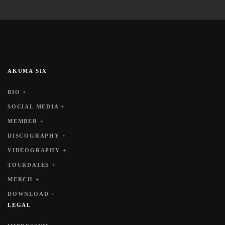
AKUMA SIX
BIO +
SOCIAL MEDIA +
MEMBER +
DISCOGRAPHY +
VIDEOGRAPHY +
TOURDATES +
MERCH +
DOWNLOAD +
LEGAL