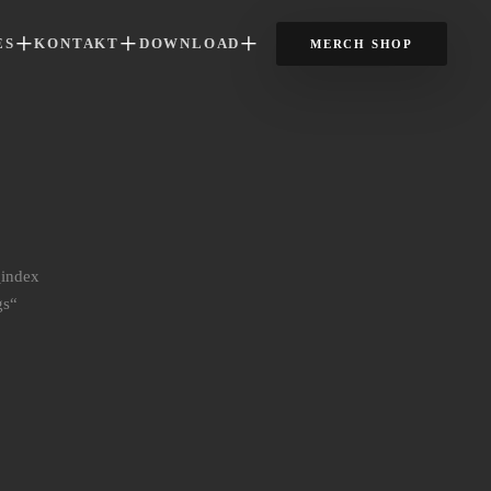
ES
KONTAKT
DOWNLOAD
MERCH SHOP
_index
gs“