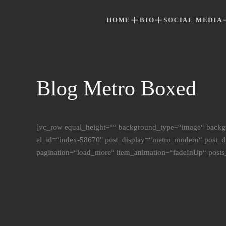
HOME
BIO
SOCIAL MEDIA
Skip to main content
Blog Metro Boxed
[vc_row equal_height=““ background_type=“image“ backg
el_id=“index-58670″ post_display=“metro_modern“ post_
pagination=“load_more“ item_animation=“fadeInUp“ posts