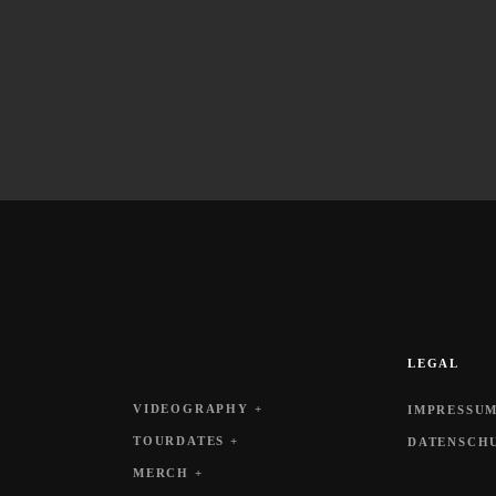
LEGAL
VIDEOGRAPHY +
IMPRESSUM
TOURDATES +
DATENSCH
MERCH +