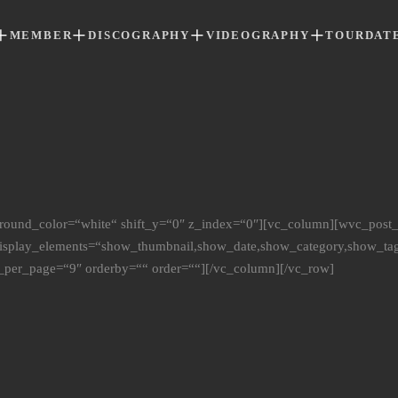
MEMBER
DISCOGRAPHY
VIDEOGRAPHY
TOURDAT
round_color=“white“ shift_y=“0″ z_index=“0″][vc_column][wvc_post
display_elements=“show_thumbnail,show_date,show_category,show_ta
_per_page=“9″ orderby=““ order=““][/vc_column][/vc_row]