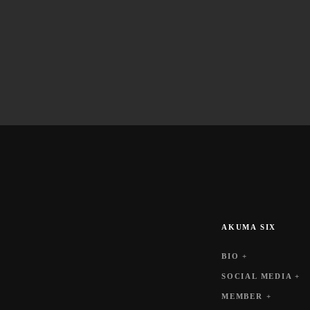
AKUMA SIX
BIO +
SOCIAL MEDIA +
MEMBER +